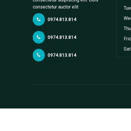
consectetur auctor elit
Tue
Wed
0974.813.814
Thu
0974.813.814
Fri
Sat
0974.813.814