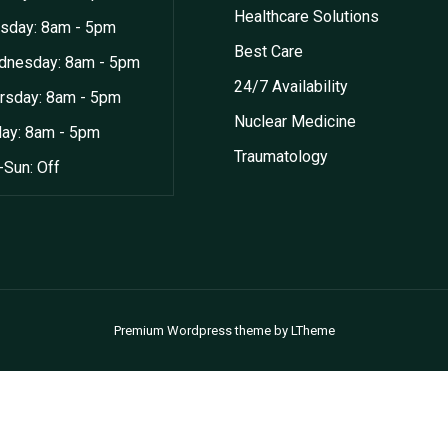
Healthcare Solutions
sday: 8am - 5pm
Best Care
nesday: 8am - 5pm
24/7 Availability
rsday: 8am - 5pm
Nuclear Medicine
day: 8am - 5pm
Traumatology
-Sun: Off
Premium Wordpress theme
by
LTheme