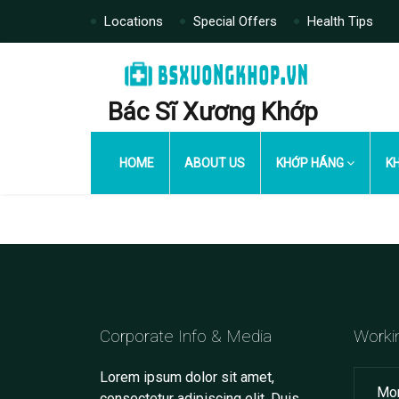
Locations
Special Offers
Health Tips
Bác Sĩ Xương Khớp
HOME
ABOUT US
KHỚP HÁNG
KH
Corporate Info & Media
Worki
Lorem ipsum dolor sit amet,
Mon
consectetur adipiscing elit. Duis