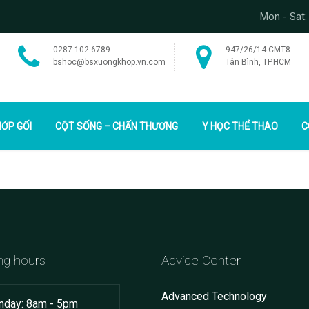
Mon - Sat:
0287 102 6789
947/26/14 CMT8
bshoc@bsxuongkhop.vn.com
Tân Bình, TP.HCM
ỚP GỐI
CỘT SỐNG – CHẤN THƯƠNG
Y HỌC THỂ THAO
C
ng hours
Advice Center
Advanced Technology
day: 8am - 5pm