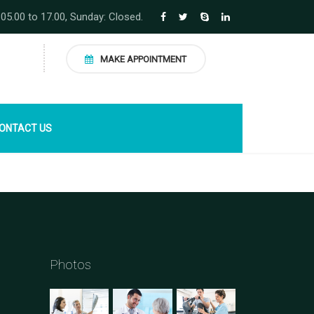
 05.00 to 17.00, Sunday: Closed.
MAKE APPOINTMENT
ONTACT US
Photos